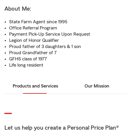
About Me:
State Farm Agent since 1995
Office Referral Program
Payment Pick-Up Service Upon Request
Legion of Honor Qualifier
Proud father of 3 daughters & 1 son
Proud Grandfather of 7
GFHS class of 1977
Life long resident
Products and Services
Our Mission
Let us help you create a Personal Price Plan®