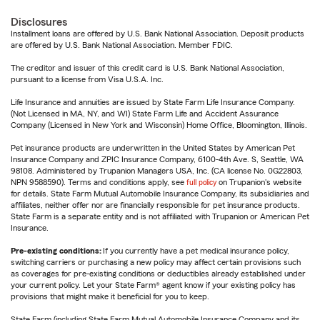
Disclosures
Installment loans are offered by U.S. Bank National Association. Deposit products
are offered by U.S. Bank National Association. Member FDIC.
The creditor and issuer of this credit card is U.S. Bank National Association,
pursuant to a license from Visa U.S.A. Inc.
Life Insurance and annuities are issued by State Farm Life Insurance Company.
(Not Licensed in MA, NY, and WI) State Farm Life and Accident Assurance
Company (Licensed in New York and Wisconsin) Home Office, Bloomington, Illinois.
Pet insurance products are underwritten in the United States by American Pet
Insurance Company and ZPIC Insurance Company, 6100-4th Ave. S, Seattle, WA
98108. Administered by Trupanion Managers USA, Inc. (CA license No. 0G22803,
NPN 9588590). Terms and conditions apply, see
full policy
on Trupanion's website
for details. State Farm Mutual Automobile Insurance Company, its subsidiaries and
affiliates, neither offer nor are financially responsible for pet insurance products.
State Farm is a separate entity and is not affiliated with Trupanion or American Pet
Insurance.
Pre-existing conditions:
If you currently have a pet medical insurance policy,
switching carriers or purchasing a new policy may affect certain provisions such
as coverages for pre-existing conditions or deductibles already established under
your current policy. Let your State Farm® agent know if your existing policy has
provisions that might make it beneficial for you to keep.
State Farm (including State Farm Mutual Automobile Insurance Company and its