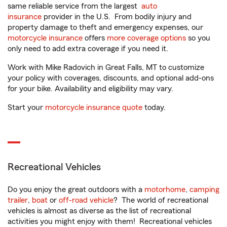
same reliable service from the largest
auto
insurance
provider in the U.S. From bodily injury and
property damage to theft and emergency expenses, our
motorcycle insurance
offers
more coverage options
so you
only need to add extra coverage if you need it.
Work with Mike Radovich in Great Falls, MT to customize
your policy with coverages, discounts, and optional add-ons
for your bike. Availability and eligibility may vary.
Start your
motorcycle insurance quote
today.
Recreational Vehicles
Do you enjoy the great outdoors with a
motorhome
,
camping
trailer
,
boat
or
off-road vehicle
? The world of recreational
vehicles is almost as diverse as the list of recreational
activities you might enjoy with them! Recreational vehicles