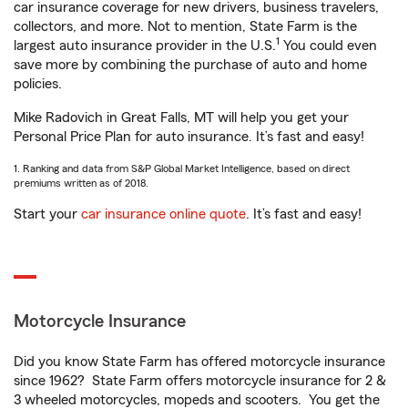
car insurance coverage for new drivers, business travelers,
collectors, and more. Not to mention, State Farm is the
1
largest auto insurance provider in the U.S.
You could even
save more by combining the purchase of auto and home
policies.
Mike Radovich in Great Falls, MT will help you get your
Personal Price Plan for auto insurance. It’s fast and easy!
1. Ranking and data from S&P Global Market Intelligence, based on direct
premiums written as of 2018.
Start your
car insurance online quote
. It’s fast and easy!
Motorcycle Insurance
Did you know State Farm has offered motorcycle insurance
since 1962? State Farm offers motorcycle insurance for 2 &
3 wheeled motorcycles, mopeds and scooters. You get the