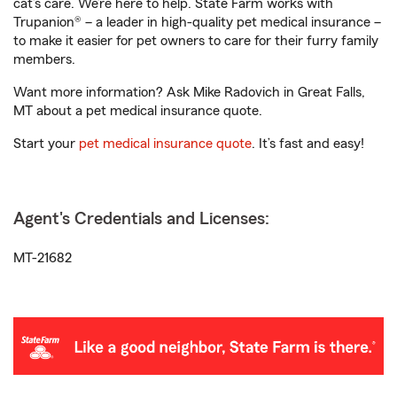
cat’s care. We’re here to help. State Farm works with
Trupanion® – a leader in high-quality pet medical insurance –
to make it easier for pet owners to care for their furry family
members.
Want more information? Ask Mike Radovich in Great Falls,
MT about a pet medical insurance quote.
Start your
pet medical insurance quote
. It’s fast and easy!
Agent's Credentials and Licenses:
MT-21682