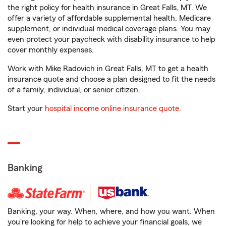
the right policy for health insurance in Great Falls, MT. We
offer a variety of affordable supplemental health, Medicare
supplement, or individual medical coverage plans. You may
even protect your paycheck with disability insurance to help
cover monthly expenses.
Work with Mike Radovich in Great Falls, MT to get a health
insurance quote and choose a plan designed to fit the needs
of a family, individual, or senior citizen.
Start your
hospital income online insurance quote
.
Banking
Banking, your way. When, where, and how you want. When
you're looking for help to achieve your financial goals, we