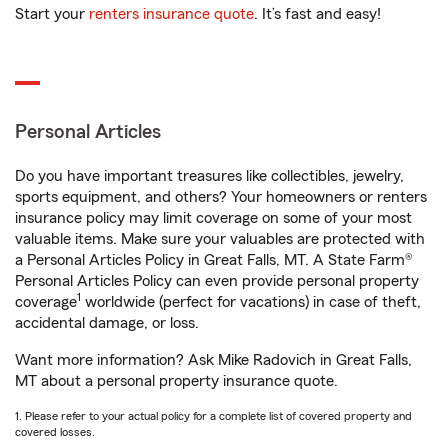
Start your
renters insurance quote
. It’s fast and easy!
Personal Articles
Do you have important treasures like collectibles, jewelry,
sports equipment, and others? Your homeowners or renters
insurance policy may limit coverage on some of your most
valuable items. Make sure your valuables are protected with
a Personal Articles Policy in Great Falls, MT. A State Farm®
Personal Articles Policy can even provide personal property
1
coverage
worldwide (perfect for vacations) in case of theft,
accidental damage, or loss.
Want more information? Ask Mike Radovich in Great Falls,
MT about a personal property insurance quote.
1. Please refer to your actual policy for a complete list of covered property and
covered losses.