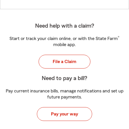
Need help with a claim?
®
Start or track your claim online, or with the State Farm
mobile app.
File a Claim
Need to pay a bill?
Pay current insurance bills, manage notifications and set up
future payments.
Pay your way