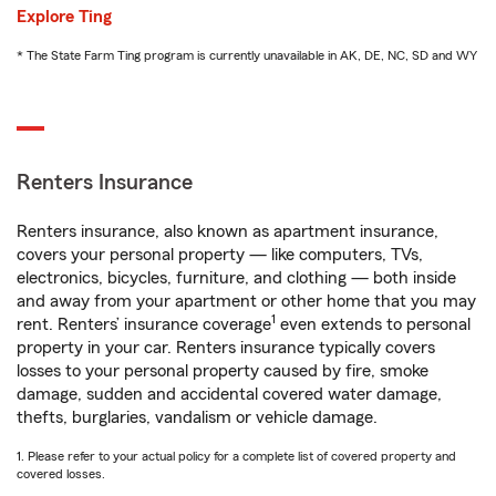
Explore Ting
* The State Farm Ting program is currently unavailable in AK, DE, NC, SD and WY
Renters Insurance
Renters insurance, also known as apartment insurance,
covers your personal property — like computers, TVs,
electronics, bicycles, furniture, and clothing — both inside
and away from your apartment or other home that you may
1
rent. Renters’ insurance coverage
even extends to personal
property in your car. Renters insurance typically covers
losses to your personal property caused by fire, smoke
damage, sudden and accidental covered water damage,
thefts, burglaries, vandalism or vehicle damage.
1. Please refer to your actual policy for a complete list of covered property and
covered losses.