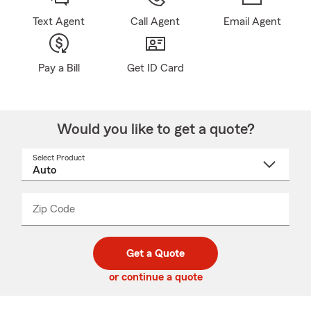
Text Agent
Call Agent
Email Agent
Pay a Bill
Get ID Card
Would you like to get a quote?
Select Product
Select
a
product
name
from
dropdown
Zip Code
Enter
Enter
_____
5
5
digit
digits
zip
Get a Quote
code
or continue a quote