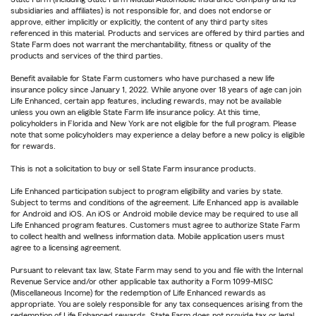
subsidiaries and affiliates) is not responsible for, and does not endorse or
approve, either implicitly or explicitly, the content of any third party sites
referenced in this material. Products and services are offered by third parties and
State Farm does not warrant the merchantability, fitness or quality of the
products and services of the third parties.
Benefit available for State Farm customers who have purchased a new life
insurance policy since January 1, 2022. While anyone over 18 years of age can join
Life Enhanced, certain app features, including rewards, may not be available
unless you own an eligible State Farm life insurance policy. At this time,
policyholders in Florida and New York are not eligible for the full program. Please
note that some policyholders may experience a delay before a new policy is eligible
for rewards.
This is not a solicitation to buy or sell State Farm insurance products.
Life Enhanced participation subject to program eligibility and varies by state.
Subject to terms and conditions of the agreement. Life Enhanced app is available
for Android and iOS. An iOS or Android mobile device may be required to use all
Life Enhanced program features. Customers must agree to authorize State Farm
to collect health and wellness information data. Mobile application users must
agree to a licensing agreement.
Pursuant to relevant tax law, State Farm may send to you and file with the Internal
Revenue Service and/or other applicable tax authority a Form 1099-MISC
(Miscellaneous Income) for the redemption of Life Enhanced rewards as
appropriate. You are solely responsible for any tax consequences arising from the
redemption of Life Enhanced rewards. State Farm does not provide tax or legal