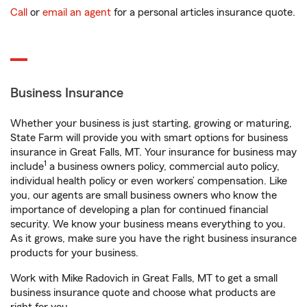
Call
or
email an agent
for a personal articles insurance quote.
Business Insurance
Whether your business is just starting, growing or maturing,
State Farm will provide you with smart options for business
insurance in Great Falls, MT. Your insurance for business may
1
include
a business owners policy, commercial auto policy,
individual health policy or even workers’ compensation. Like
you, our agents are small business owners who know the
importance of developing a plan for continued financial
security. We know your business means everything to you.
As it grows, make sure you have the right business insurance
products for your business.
Work with Mike Radovich in Great Falls, MT to get a small
business insurance quote and choose what products are