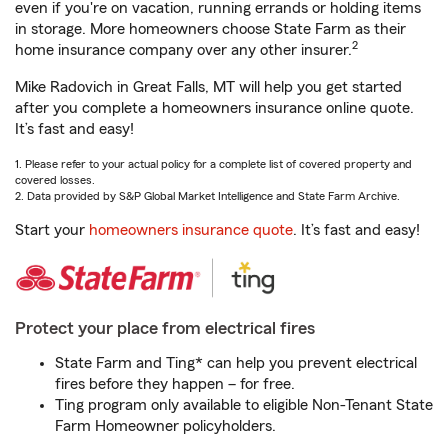
even if you're on vacation, running errands or holding items
in storage. More homeowners choose State Farm as their
2
home insurance company over any other insurer.
Mike Radovich in Great Falls, MT will help you get started
after you complete a homeowners insurance online quote.
It’s fast and easy!
1. Please refer to your actual policy for a complete list of covered property and
covered losses.
2. Data provided by S&P Global Market Intelligence and State Farm Archive.
Start your
homeowners insurance quote
. It’s fast and easy!
Protect your place from electrical fires
State Farm and Ting* can help you prevent electrical
fires before they happen – for free.
Ting program only available to eligible Non-Tenant State
Farm Homeowner policyholders.