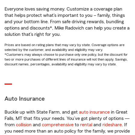
Everyone loves saving money. Customize a coverage plan
that helps protect what’s important to you – family, things
and your bottom line. From safe driving rewards, bundling
options and discounts*, Mike Radovich can help you create a
solution that’s right for you.
Prices are based on rating plans that may vary by state. Coverage options are
selected by the customer, and availability and eligibility may vary.
*Customers may always choose to purchase only one policy, but the discount for
two or more purchases of different lines of insurance will not then apply. Savings,
discount names, percentages, availability and eligibility may vary by state.
Auto Insurance
Buckle up with State Farm, and get
auto insurance
in Great
Falls, MT that fits your needs. You’ve got plenty of options —
from
collision
and
comprehensive
to
rental
and
rideshare
. If
you need more than an auto policy for the family, we provide