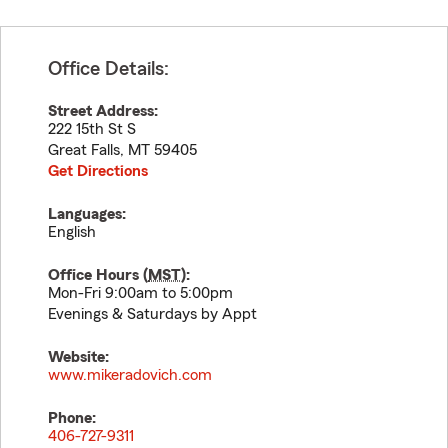
Office Details:
Street Address:
222 15th St S
Great Falls
,
MT
59405
Get Directions
Languages:
English
Office Hours (
MST
):
Mon-Fri 9:00am to 5:00pm
Evenings & Saturdays by Appt
Website:
www.mikeradovich.com
Phone:
406-727-9311