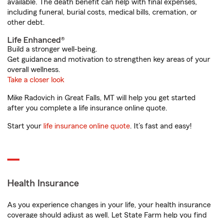
available. The death benefit can help with final expenses,
including funeral, burial costs, medical bills, cremation, or
other debt.
Life Enhanced®
Build a stronger well-being.
Get guidance and motivation to strengthen key areas of your
overall wellness.
Take a closer look
Mike Radovich in Great Falls, MT will help you get started
after you complete a life insurance online quote.
Start your
life insurance online quote
. It’s fast and easy!
Health Insurance
As you experience changes in your life, your health insurance
coverage should adjust as well. Let State Farm help you find