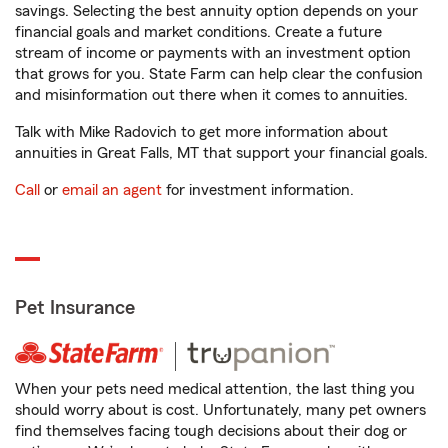
savings. Selecting the best annuity option depends on your
financial goals and market conditions. Create a future
stream of income or payments with an investment option
that grows for you. State Farm can help clear the confusion
and misinformation out there when it comes to annuities.
Talk with Mike Radovich to get more information about
annuities in Great Falls, MT that support your financial goals.
Call
or
email an agent
for investment information.
Pet Insurance
When your pets need medical attention, the last thing you
should worry about is cost. Unfortunately, many pet owners
find themselves facing tough decisions about their dog or