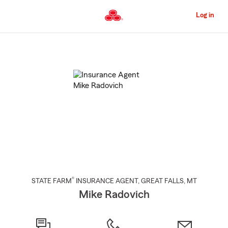
Skip
to
Log in
Main
Content
Start
Of
Main
Content
®
STATE FARM
INSURANCE AGENT
,
GREAT FALLS
, MT
Mike Radovich