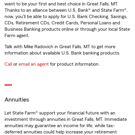
want to be your first and best choice in Great Falls, MT.
Thanks to an alliance between U.S. Bank® and State Farm®,
now, you'll be able to apply for U.S. Bank Checking, Savings,
CDs, Retirement CDs, Credit Cards, Personal Loans and
Business Banking products online or through your local State
Farm agent.
Talk with Mike Radovich in Great Falls, MT to get more
information about available U.S. Bank banking products.
Call
or
email an agent
for product information.
Annuities
Let State Farm® support your financial future with an
investment through annuities in Great Falls, MT. Immediate
annuities may guarantee an income for life, while tax-
deferred annuities could help increase your retirement