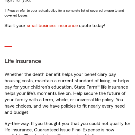
right for you.
1. Please refer to your actual policy for a complete list of covered property and
covered losses.
Start your
small business insurance
quote today!
Life Insurance
Whether the death benefit helps your beneficiary pay
housing costs, maintain a current standard of living, or helps
pay for your children’s education, State Farm® life insurance
helps your life's moments live on. Help secure the future of
your family with a term, whole, or universal life policy. You
have choices, and we have policies to fit nearly every need
and budget.
By-the-way. If you thought you that you could not qualify for
life insurance, Guaranteed Issue Final Expense is now