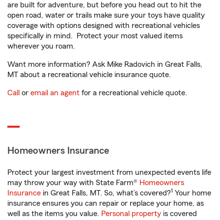
are built for adventure, but before you head out to hit the
open road, water or trails make sure your toys have quality
coverage with options designed with recreational vehicles
specifically in mind. Protect your most valued items
wherever you roam.
Want more information? Ask Mike Radovich in Great Falls,
MT about a recreational vehicle insurance quote.
Call
or
email an agent
for a recreational vehicle quote.
Homeowners Insurance
Protect your largest investment from unexpected events life
may throw your way with State Farm®
Homeowners
1
Insurance
in Great Falls, MT. So, what’s covered?
Your home
insurance ensures you can repair or replace your home, as
well as the items you value.
Personal property
is covered